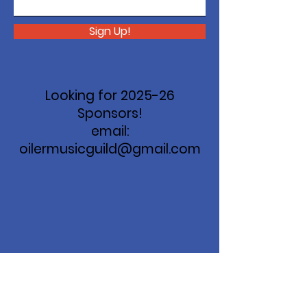
Sign Up!
Looking for 2025-26
Sponsors!
email:
oilermusicguild@gmail.com