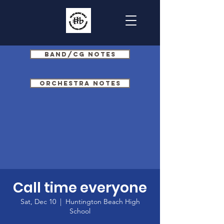
Band/CG Notes
Orchestra Notes
Call time everyone
Sat, Dec 10
  |  
Huntington Beach High
School