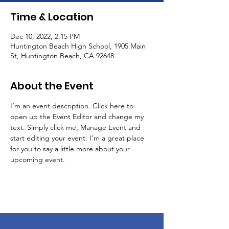
Time & Location
Dec 10, 2022, 2:15 PM
Huntington Beach High School, 1905 Main
St, Huntington Beach, CA 92648
About the Event
I’m an event description. Click here to 
open up the Event Editor and change my 
text. Simply click me, Manage Event and 
start editing your event. I’m a great place 
for you to say a little more about your 
upcoming event.