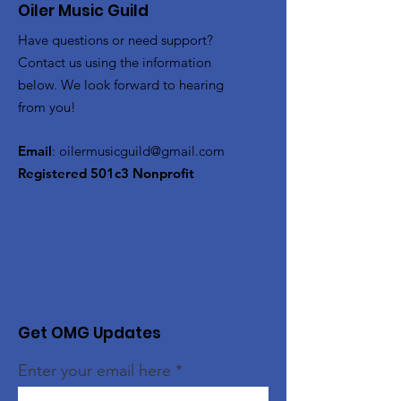
Oiler Music Guild
Have questions or need support?
Contact us using the information
below. We look forward to hearing
from you!
Email
:
oilermusicguild@gmail.com
Registered 501c3 Nonprofit
Get OMG Updates
Enter your email here