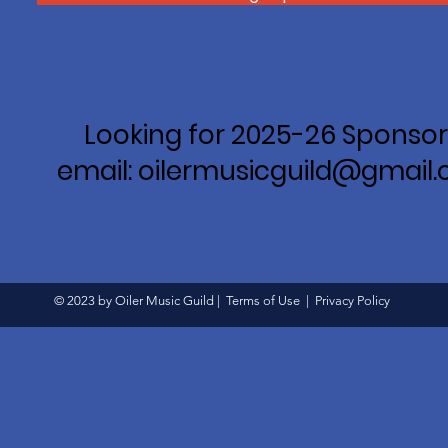
Looking for 2025-26 Sponsor
email: oilermusicguild@gmail
© 2023 by Oiler Music Guild |
Terms of Use
|
Privacy Policy