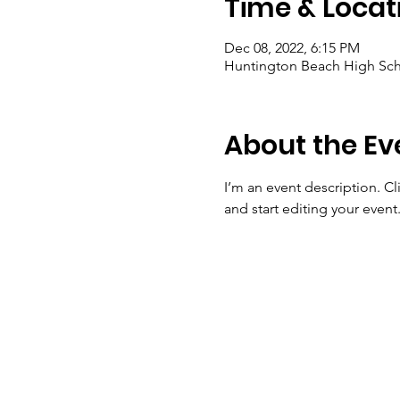
Time & Locat
Dec 08, 2022, 6:15 PM
Huntington Beach High Sch
About the Ev
I’m an event description. C
and start editing your event