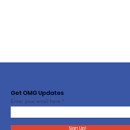
Get OMG Updates
Enter your email here
Sign Up!