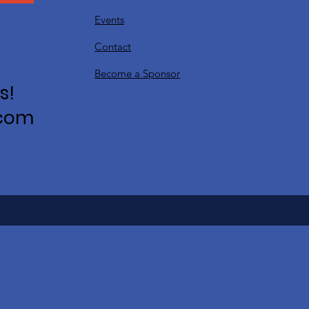
Events
Contact
Become a Sponsor
s!
.com