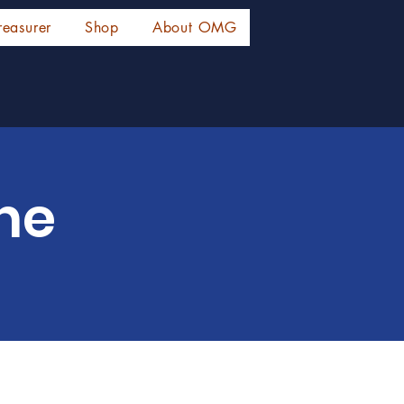
reasurer
Shop
About OMG
ne