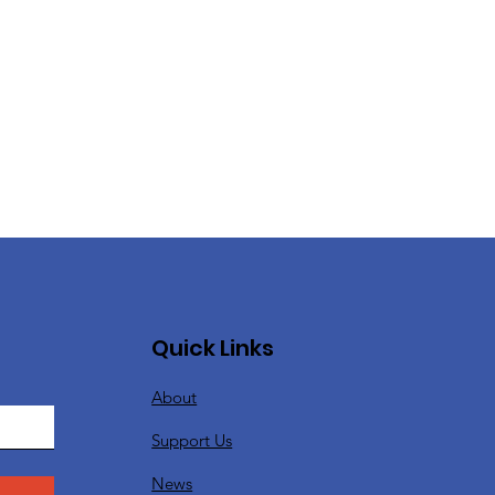
Quick Links
About
Support Us
News