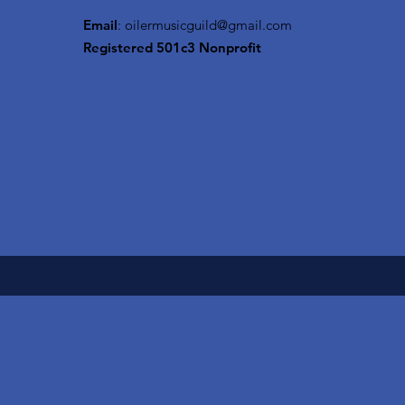
Email
:
oilermusicguild@gmail.com
Registered 501c3 Nonprofit