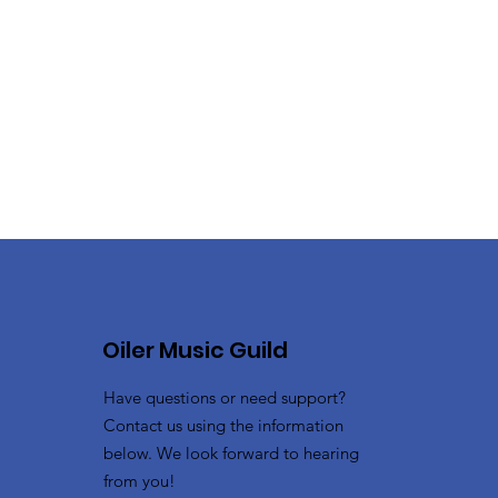
Oiler Music Guild
Have questions or need support?
Contact us using the information
below. We look forward to hearing
from you!