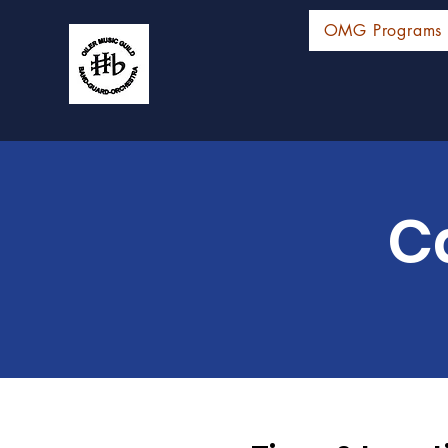
OMG Programs
C