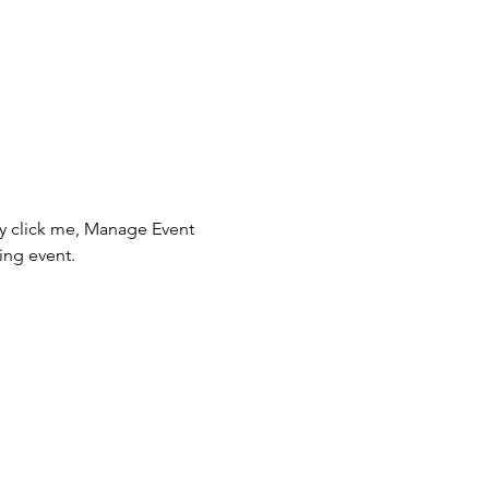
ly click me, Manage Event 
ing event.