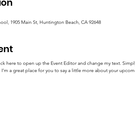
ion
ool, 1905 Main St, Huntington Beach, CA 92648
ent
lick here to open up the Event Editor and change my text. Simp
. I’m a great place for you to say a little more about your upcom