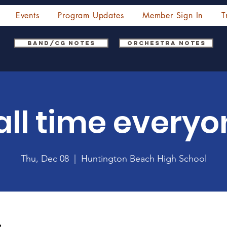
Events
Program Updates
Member Sign In
T
Band/CG Notes
Orchestra Notes
all time everyo
Thu, Dec 08
  |  
Huntington Beach High School