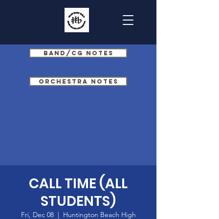
Band/CG Notes
Orchestra Notes
CALL TIME (ALL
STUDENTS)
Fri, Dec 08
  |  
Huntington Beach High