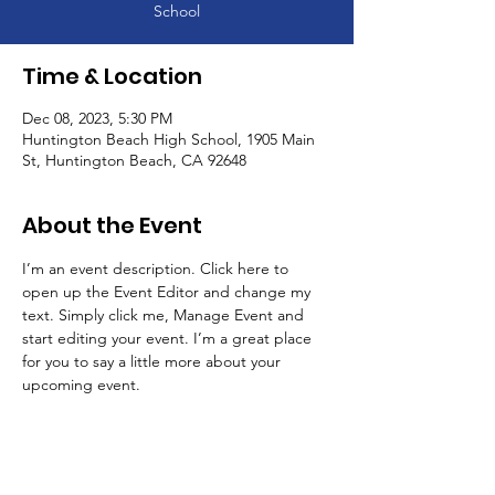
School
Time & Location
Dec 08, 2023, 5:30 PM
Huntington Beach High School, 1905 Main
St, Huntington Beach, CA 92648
About the Event
I’m an event description. Click here to 
open up the Event Editor and change my 
text. Simply click me, Manage Event and 
start editing your event. I’m a great place 
for you to say a little more about your 
upcoming event.