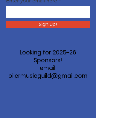
Enter your email here
Sign Up!
Looking for 2025-26
Sponsors!
email:
oilermusicguild@gmail.com