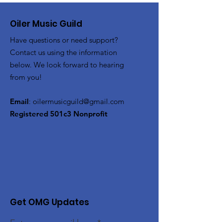
Oiler Music Guild
Have questions or need support?
Contact us using the information
below. We look forward to hearing
from you!
Email
:
oilermusicguild@gmail.com
Registered 501c3 Nonprofit
Get OMG Updates