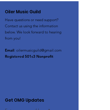
Oiler Music Guild
Have questions or need support?
Contact us using the information
below. We look forward to hearing
from you!
Email
:
oilermusicguild@gmail.com
Registered 501c3 Nonprofit
Get OMG Updates