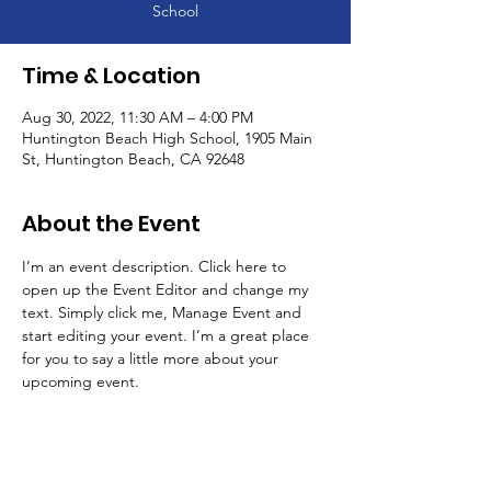
School
Time & Location
Aug 30, 2022, 11:30 AM – 4:00 PM
Huntington Beach High School, 1905 Main
St, Huntington Beach, CA 92648
About the Event
I’m an event description. Click here to 
open up the Event Editor and change my 
text. Simply click me, Manage Event and 
start editing your event. I’m a great place 
for you to say a little more about your 
upcoming event.