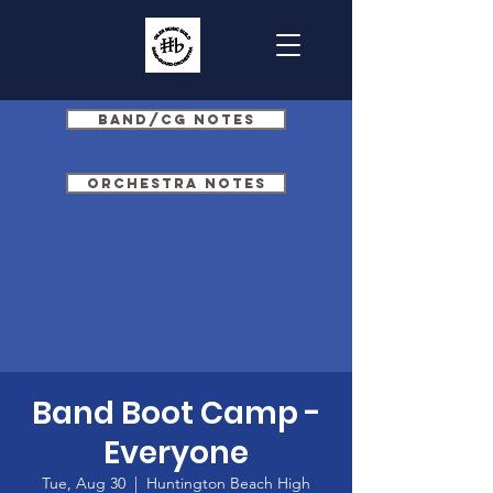
Band/CG Notes
Orchestra Notes
Band Boot Camp -
Everyone
Tue, Aug 30
  |  
Huntington Beach High