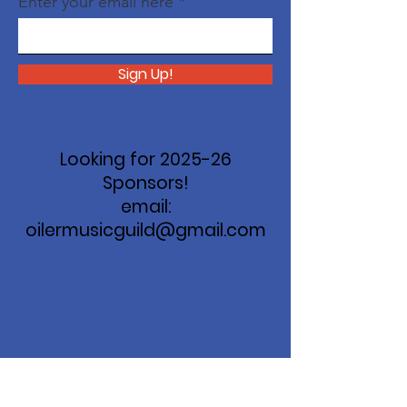
Enter your email here
Sign Up!
Looking for 2025-26
Sponsors!
email:
oilermusicguild@gmail.com