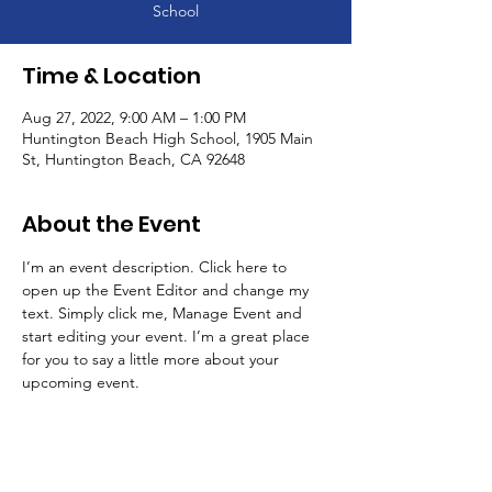
School
Time & Location
Aug 27, 2022, 9:00 AM – 1:00 PM
Huntington Beach High School, 1905 Main
St, Huntington Beach, CA 92648
About the Event
I’m an event description. Click here to 
open up the Event Editor and change my 
text. Simply click me, Manage Event and 
start editing your event. I’m a great place 
for you to say a little more about your 
upcoming event.