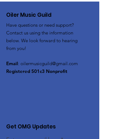
Oiler Music Guild
Have questions or need support?
Contact us using the information
below. We look forward to hearing
from you!
Email
:
oilermusicguild@gmail.com
Registered 501c3 Nonprofit
Get OMG Updates