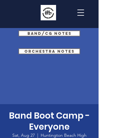
Band/CG Notes
Orchestra Notes
Band Boot Camp -
Everyone
Sat, Aug 27
  |  
Huntington Beach High