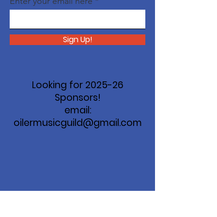
Enter your email here
Sign Up!
Looking for 2025-26
Sponsors!
email:
oilermusicguild@gmail.com