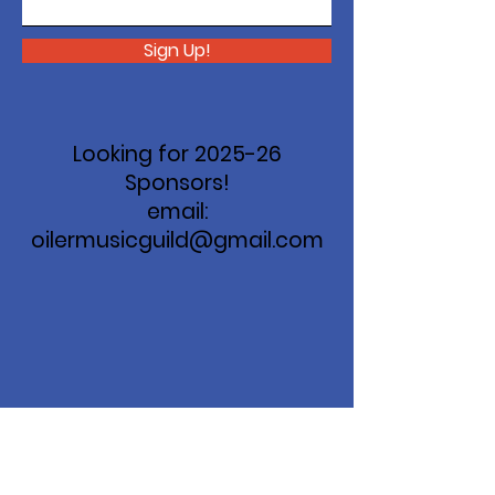
Sign Up!
Looking for 2025-26
Sponsors!
email:
oilermusicguild@gmail.com