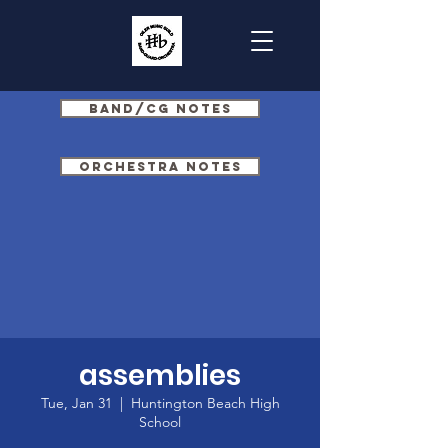
Band/CG Notes
Orchestra Notes
assemblies
Tue, Jan 31
  |  
Huntington Beach High
School