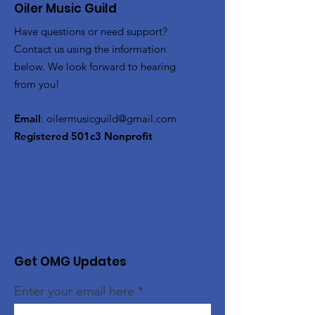
Oiler Music Guild
Have questions or need support?
Contact us using the information
below. We look forward to hearing
from you!
Email
:
oilermusicguild@gmail.com
Registered 501c3 Nonprofit
Get OMG Updates
Enter your email here