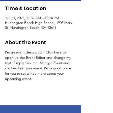
Time & Location
Jan 31, 2023, 11:32 AM – 12:14 PM
Huntington Beach High School, 1905 Main
St, Huntington Beach, CA 92648
About the Event
I’m an event description. Click here to 
open up the Event Editor and change my 
text. Simply click me, Manage Event and 
start editing your event. I’m a great place 
for you to say a little more about your 
upcoming event.