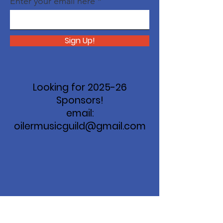
Enter your email here
Sign Up!
Looking for 2025-26
Sponsors!
email:
oilermusicguild@gmail.com