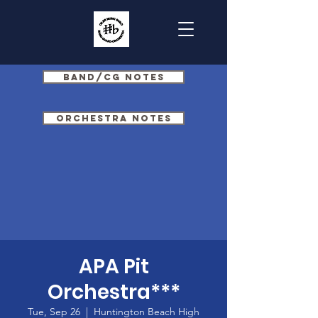
Band/CG Notes
Orchestra Notes
APA Pit
Orchestra***
Tue, Sep 26
  |  
Huntington Beach High