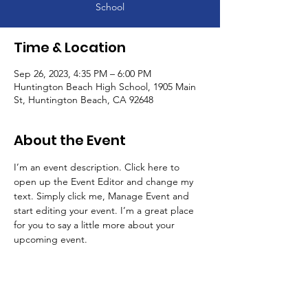
School
Time & Location
Sep 26, 2023, 4:35 PM – 6:00 PM
Huntington Beach High School, 1905 Main
St, Huntington Beach, CA 92648
About the Event
I’m an event description. Click here to 
open up the Event Editor and change my 
text. Simply click me, Manage Event and 
start editing your event. I’m a great place 
for you to say a little more about your 
upcoming event.