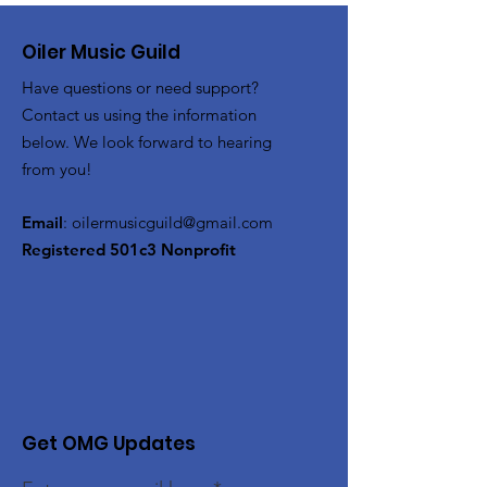
Oiler Music Guild
Have questions or need support?
Contact us using the information
below. We look forward to hearing
from you!
Email
:
oilermusicguild@gmail.com
Registered 501c3 Nonprofit
Get OMG Updates