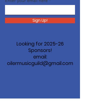
Enter your email here
Sign Up!
Looking for 2025-26
Sponsors!
email:
oilermusicguild@gmail.com