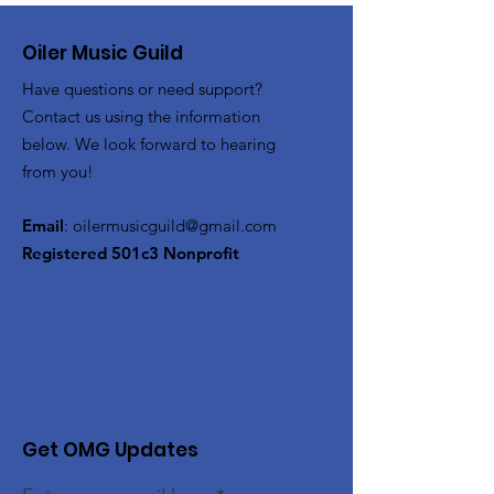
Oiler Music Guild
Have questions or need support?
Contact us using the information
below. We look forward to hearing
from you!
Email
:
oilermusicguild@gmail.com
Registered 501c3 Nonprofit
Get OMG Updates