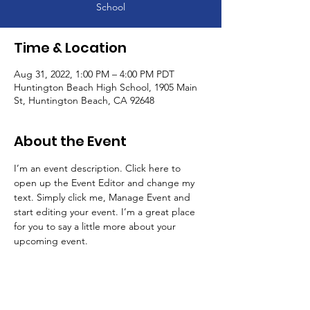
School
Time & Location
Aug 31, 2022, 1:00 PM – 4:00 PM PDT
Huntington Beach High School, 1905 Main
St, Huntington Beach, CA 92648
About the Event
I’m an event description. Click here to 
open up the Event Editor and change my 
text. Simply click me, Manage Event and 
start editing your event. I’m a great place 
for you to say a little more about your 
upcoming event.