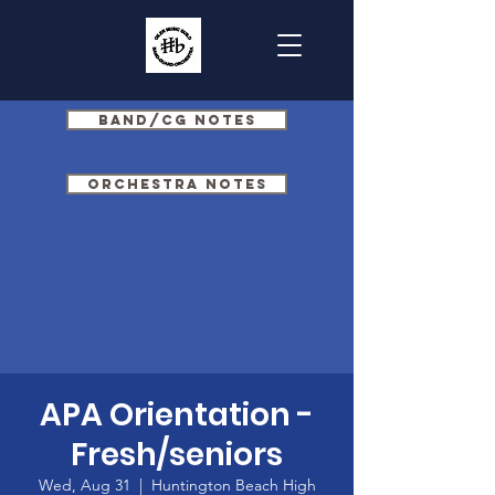
Band/CG Notes
Orchestra Notes
APA Orientation -
Fresh/seniors
Wed, Aug 31
  |  
Huntington Beach High