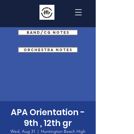
Band/CG Notes
Orchestra Notes
APA Orientation -
9th , 12th gr
Wed, Aug 31
  |  
Huntington Beach High