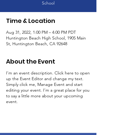
School
Time & Location
Aug 31, 2022, 1:00 PM – 4:00 PM PDT
Huntington Beach High School, 1905 Main
St, Huntington Beach, CA 92648
About the Event
I’m an event description. Click here to open
up the Event Editor and change my text.
Simply click me, Manage Event and start
editing your event. I’m a great place for you
to say a little more about your upcoming
event.