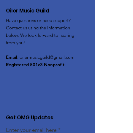
Oiler Music Guild
Have questions or need support?
Contact us using the information
below. We look forward to hearing
from you!
Email
:
oilermusicguild@gmail.com
Registered 501c3 Nonprofit
Get OMG Updates
Enter your email here