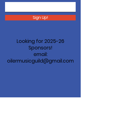
Sign Up!
Looking for 2025-26
Sponsors!
email:
oilermusicguild@gmail.com