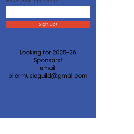
Enter your email here
Sign Up!
Looking for 2025-26
Sponsors!
email:
oilermusicguild@gmail.com