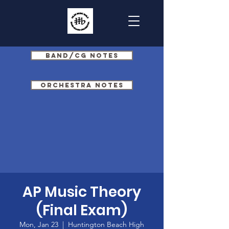
Band/CG Notes
Orchestra Notes
AP Music Theory
(Final Exam)
Mon, Jan 23
  |  
Huntington Beach High