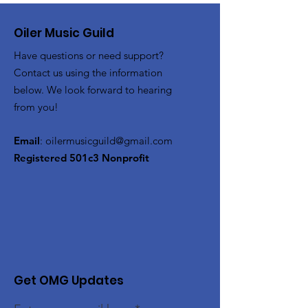
Oiler Music Guild
Have questions or need support?
Contact us using the information
below. We look forward to hearing
from you!
Email
:
oilermusicguild@gmail.com
Registered 501c3 Nonprofit
Get OMG Updates