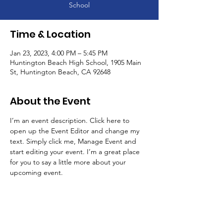
School
Time & Location
Jan 23, 2023, 4:00 PM – 5:45 PM
Huntington Beach High School, 1905 Main
St, Huntington Beach, CA 92648
About the Event
I’m an event description. Click here to 
open up the Event Editor and change my 
text. Simply click me, Manage Event and 
start editing your event. I’m a great place 
for you to say a little more about your 
upcoming event.