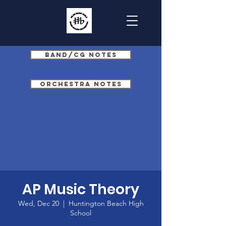
Band/CG Notes
Orchestra Notes
AP Music Theory
Wed, Dec 20
  |  
Huntington Beach High
School