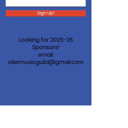
Sign Up!
Looking for 2025-26
Sponsors!
email:
oilermusicguild@gmail.com