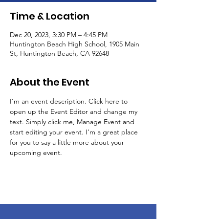
Time & Location
Dec 20, 2023, 3:30 PM – 4:45 PM
Huntington Beach High School, 1905 Main
St, Huntington Beach, CA 92648
About the Event
I’m an event description. Click here to 
open up the Event Editor and change my 
text. Simply click me, Manage Event and 
start editing your event. I’m a great place 
for you to say a little more about your 
upcoming event.