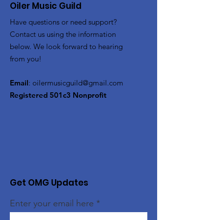
Oiler Music Guild
Have questions or need support?
Contact us using the information
below. We look forward to hearing
from you!
Email
:
oilermusicguild@gmail.com
Registered 501c3 Nonprofit
Get OMG Updates
Enter your email here