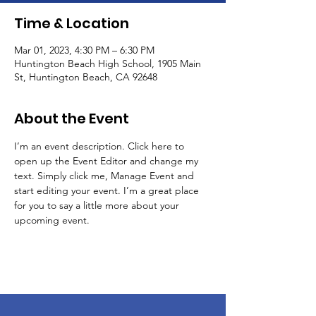
Time & Location
Mar 01, 2023, 4:30 PM – 6:30 PM
Huntington Beach High School, 1905 Main
St, Huntington Beach, CA 92648
About the Event
I’m an event description. Click here to 
open up the Event Editor and change my 
text. Simply click me, Manage Event and 
start editing your event. I’m a great place 
for you to say a little more about your 
upcoming event.