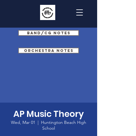
Band/CG Notes
Orchestra Notes
AP Music Theory
Wed, Mar 01
  |  
Huntington Beach High
School