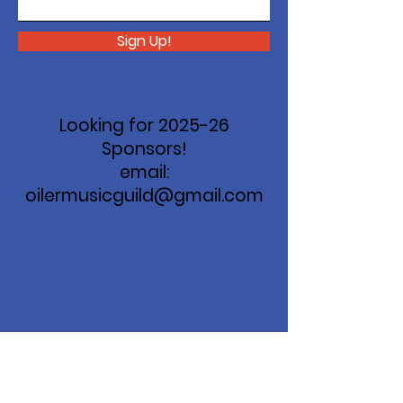
Sign Up!
Looking for 2025-26
Sponsors!
email:
oilermusicguild@gmail.com