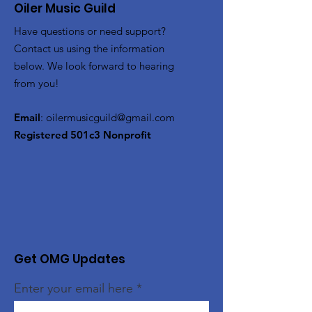
Oiler Music Guild
Have questions or need support?
Contact us using the information
below. We look forward to hearing
from you!
Email
:
oilermusicguild@gmail.com
Registered 501c3 Nonprofit
Get OMG Updates
Enter your email here