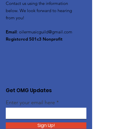
Contact us using the information
below. We look forward to hearing
from you!
Email
:
oilermusicguild@gmail.com
Registered 501c3 Nonprofit
Get OMG Updates
Enter your email here
Sign Up!