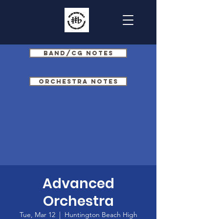
Band/CG Notes
Orchestra Notes
Advanced
Orchestra
Tue, Mar 12
  |  
Huntington Beach High