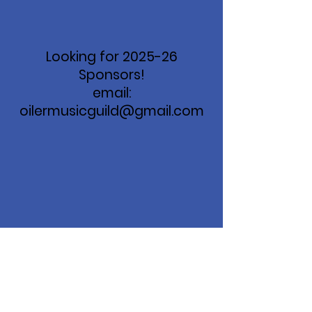
Looking for 2025-26
Sponsors!
email:
oilermusicguild@gmail.com