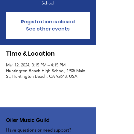
School
Registration is closed
See other events
Time & Location
Mar 12, 2024, 3:15 PM – 4:15 PM
Huntington Beach High School, 1905 Main
St, Huntington Beach, CA 92648, USA
Oiler Music Guild
Have questions or need support?