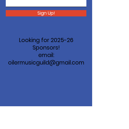
Sign Up!
Looking for 2025-26
Sponsors!
email:
oilermusicguild@gmail.com