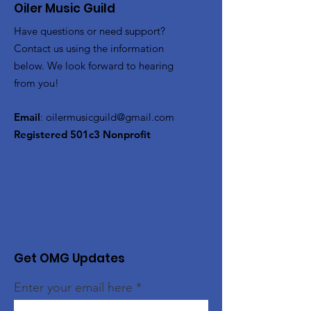
Oiler Music Guild
Have questions or need support?
Contact us using the information
below. We look forward to hearing
from you!
Email
:
oilermusicguild@gmail.com
Registered 501c3 Nonprofit
Get OMG Updates
Enter your email here