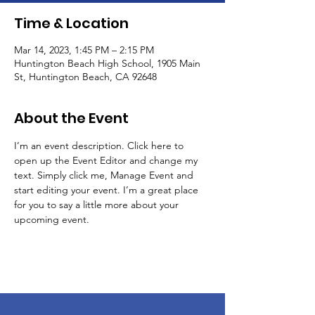
Time & Location
Mar 14, 2023, 1:45 PM – 2:15 PM
Huntington Beach High School, 1905 Main
St, Huntington Beach, CA 92648
About the Event
I’m an event description. Click here to 
open up the Event Editor and change my 
text. Simply click me, Manage Event and 
start editing your event. I’m a great place 
for you to say a little more about your 
upcoming event.