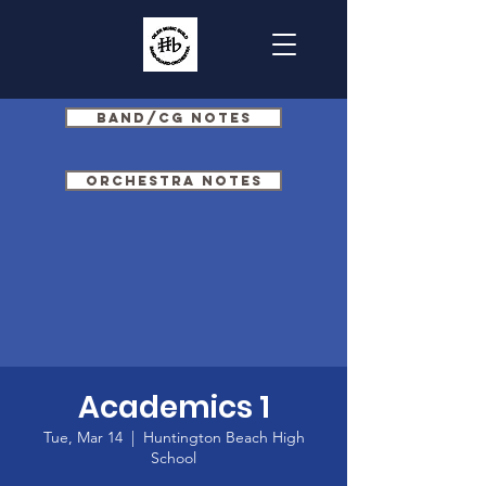
Band/CG Notes
Orchestra Notes
Academics 1
Tue, Mar 14
  |  
Huntington Beach High
School