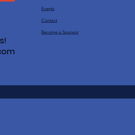
Events
Contact
Become a Sponsor
s!
.com