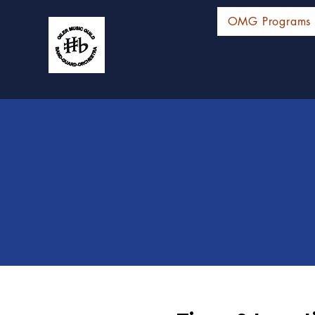
OMG Programs