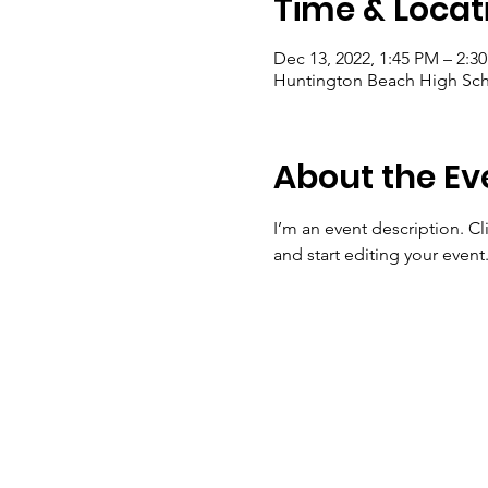
Time & Locat
Dec 13, 2022, 1:45 PM – 2:3
Huntington Beach High Sch
About the Ev
I’m an event description. C
and start editing your event