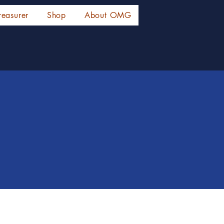
reasurer
Shop
About OMG