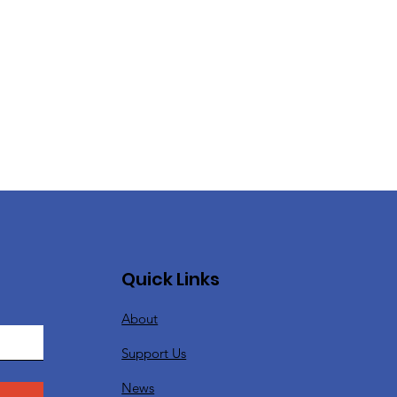
Quick Links
About
Support Us
News