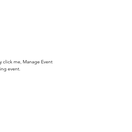
ly click me, Manage Event 
ing event.