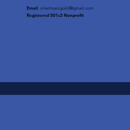
Email
:
oilermusicguild@gmail.com
Registered 501c3 Nonprofit