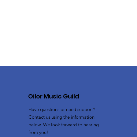
Oiler Music Guild
Have questions or need support?
Contact us using the information
below. We look forward to hearing
from you!