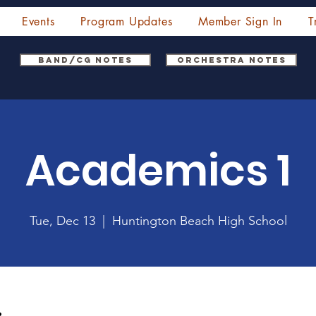
Events
Program Updates
Member Sign In
T
Band/CG Notes
Orchestra Notes
Academics 1
Tue, Dec 13
  |  
Huntington Beach High School