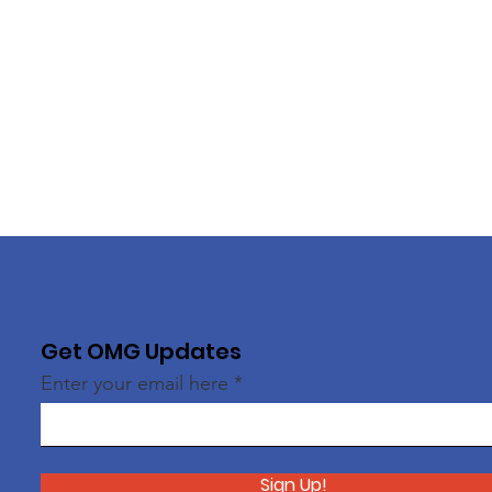
Get OMG Updates
Enter your email here
Sign Up!