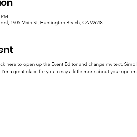
ion
0 PM
ool, 1905 Main St, Huntington Beach, CA 92648
ent
lick here to open up the Event Editor and change my text. Simp
. I’m a great place for you to say a little more about your upcom