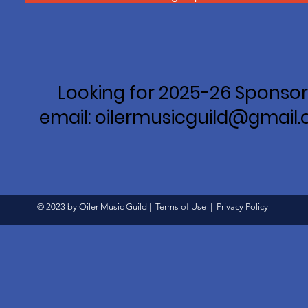
Looking for 2025-26 Sponsor
email: oilermusicguild@gmail
© 2023 by Oiler Music Guild |
Terms of Use
|
Privacy Policy