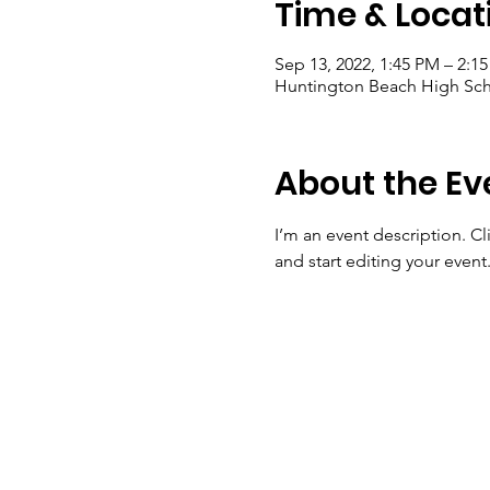
Time & Locat
Sep 13, 2022, 1:45 PM – 2:1
Huntington Beach High Sch
About the Ev
I’m an event description. C
and start editing your event