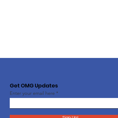
Get OMG Updates
Enter your email here
Sign Up!