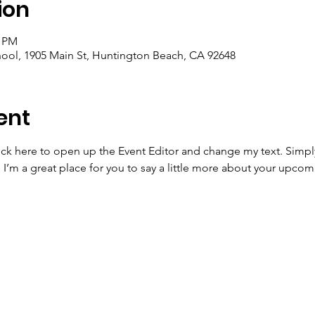
ion
5 PM
ool, 1905 Main St, Huntington Beach, CA 92648
ent
lick here to open up the Event Editor and change my text. Simp
. I’m a great place for you to say a little more about your upcom