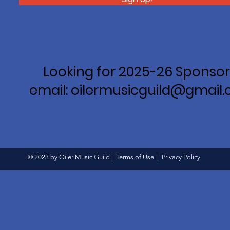
Looking for 2025-26 Sponsor
email: oilermusicguild@gmail
© 2023 by Oiler Music Guild |
Terms of Use
|
Privacy Policy