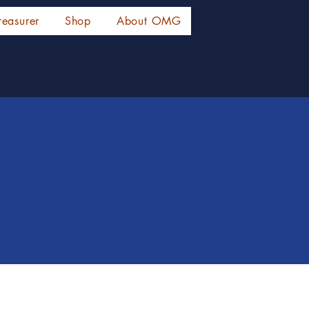
reasurer
Shop
About OMG