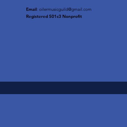
Email
:
oilermusicguild@gmail.com
Registered 501c3 Nonprofit