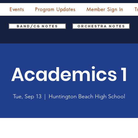
Events
Program Updates
Member Sign In
T
Band/CG Notes
Orchestra Notes
Academics 1
Tue, Sep 13
  |  
Huntington Beach High School