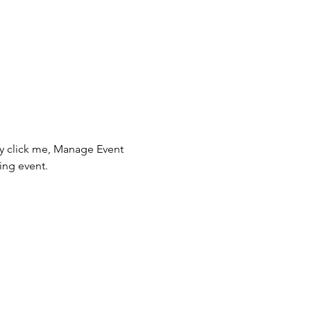
ly click me, Manage Event 
ing event.