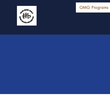
OMG Programs