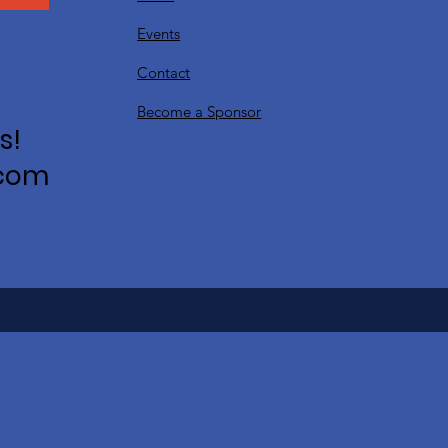
Events
Contact
Become a Sponsor
s!
.com