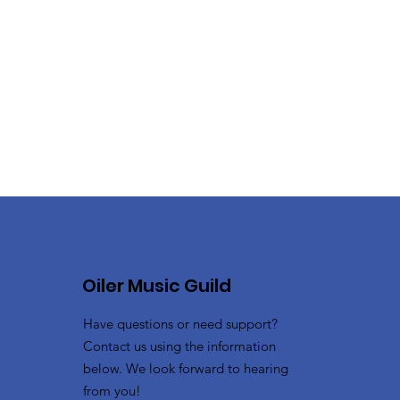
Oiler Music Guild
Have questions or need support?
Contact us using the information
below. We look forward to hearing
from you!