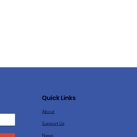
Quick Links
About
Support Us
News