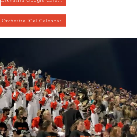
Orchestra Google Calendar
Orchestra iCal Calendar