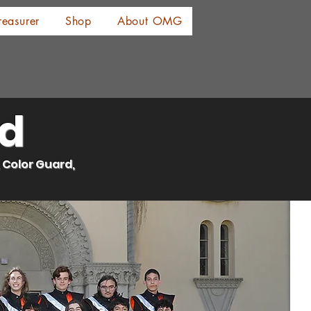
reasurer
Shop
About OMG
ld
 Color Guard,