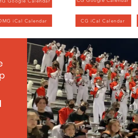
CG Google Calendar
G Google Calendar
OMG iCal Calendar
CG iCal Calendar
e
up