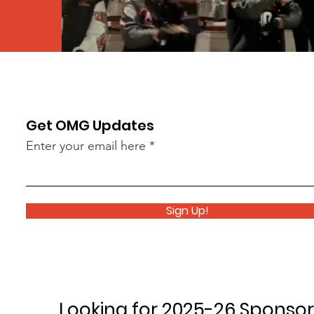
Get OMG Updates
Enter your email here
Sign Up!
Looking for 2025-26 Sponsor