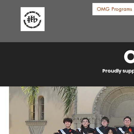
OMG Programs
O
Proudly supp