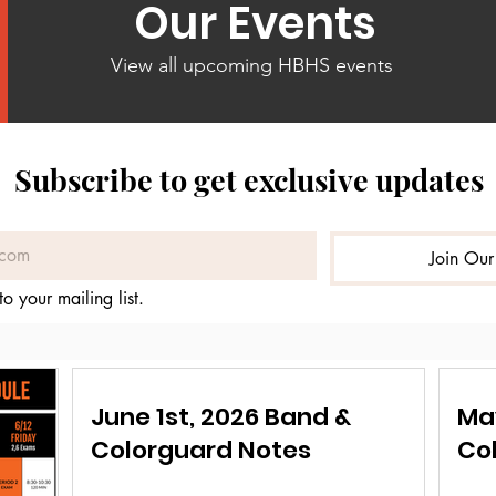
Our Events
View all upcoming HBHS events
Subscribe to get exclusive updates
Join Our
to your mailing list.
June 1st, 2026 Band &
Ma
Colorguard Notes
Co