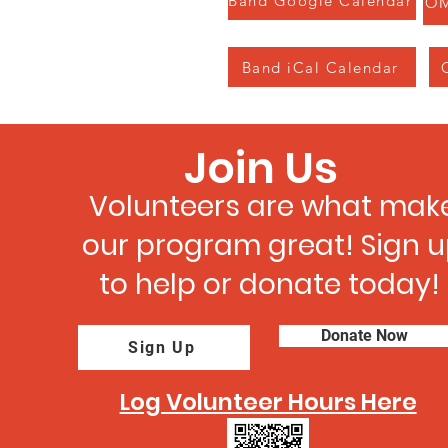
Band Google Calendar
OM
Band iCal Calendar
Join Us
Volunteers are what mak
our program great! Sign 
to help or donate today!
Donate Now
Sign Up
Log Volunteer Hours Here