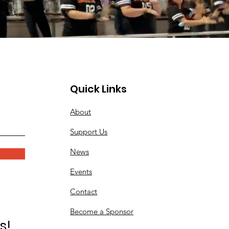
Quick Links
About
Support Us
News
Events
Contact
Become a Sponsor
s!