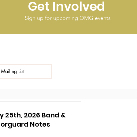
Get Involved
Sign up for upcoming OMG events
 Mailing List
y 25th, 2026 Band &
lorguard Notes