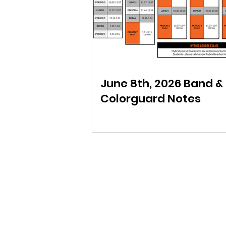
June 8th, 2026 Band &
Colorguard Notes