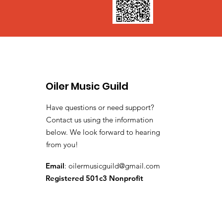
Oiler Music Guild
Have questions or need support?
Contact us using the information
below. We look forward to hearing
from you!
Email
:
oilermusicguild@gmail.com
Registered 501c3 Nonprofit