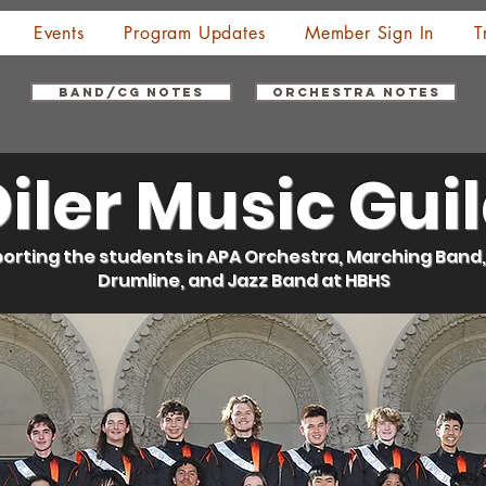
Events
Program Updates
Member Sign In
T
Band/CG Notes
Orchestra Notes
iler Music Gui
orting the students in APA Orchestra, Marching Band,
Drumline, and Jazz Band at HBHS