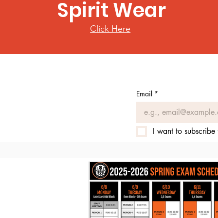
Spirit Wear
Click Here
Email
*
I want to subscribe 