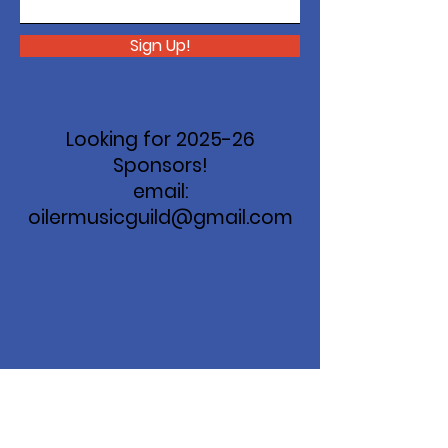
Sign Up!
Looking for 2025-26
Sponsors!
email:
oilermusicguild@gmail.com