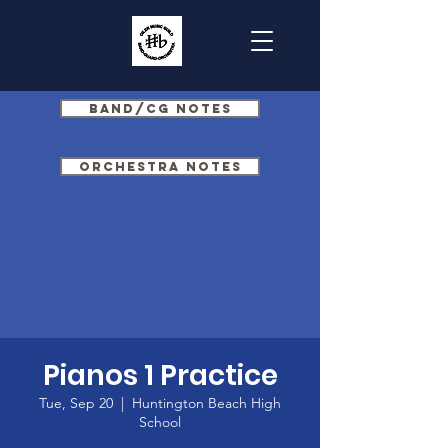
Band/CG Notes
Orchestra Notes
Pianos 1 Practice
Tue, Sep 20
  |  
Huntington Beach High
School