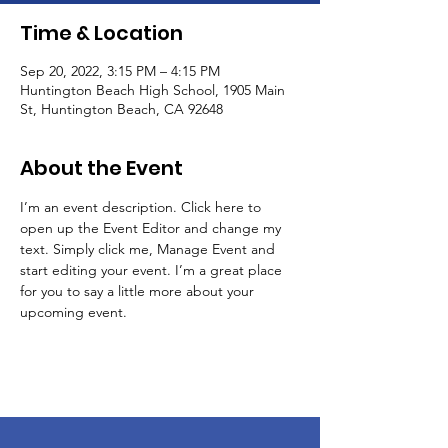
Time & Location
Sep 20, 2022, 3:15 PM – 4:15 PM
Huntington Beach High School, 1905 Main
St, Huntington Beach, CA 92648
About the Event
I’m an event description. Click here to 
open up the Event Editor and change my 
text. Simply click me, Manage Event and 
start editing your event. I’m a great place 
for you to say a little more about your 
upcoming event.