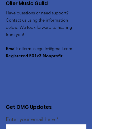
Oiler Music Guild
Have questions or need support?
Contact us using the information
below. We look forward to hearing
from you!
Email
:
oilermusicguild@gmail.com
Registered 501c3 Nonprofit
Get OMG Updates
Enter your email here