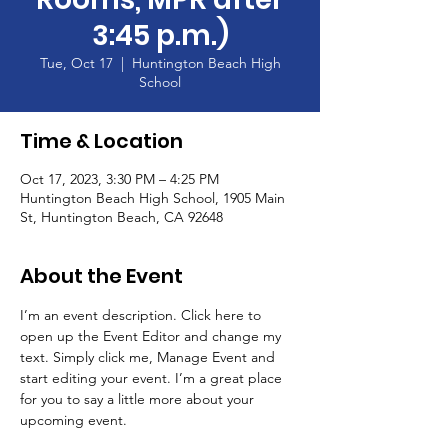
3:45 p.m.)
Tue, Oct 17
  |  
Huntington Beach High
School
Time & Location
Oct 17, 2023, 3:30 PM – 4:25 PM
Huntington Beach High School, 1905 Main
St, Huntington Beach, CA 92648
About the Event
I’m an event description. Click here to 
open up the Event Editor and change my 
text. Simply click me, Manage Event and 
start editing your event. I’m a great place 
for you to say a little more about your 
upcoming event.