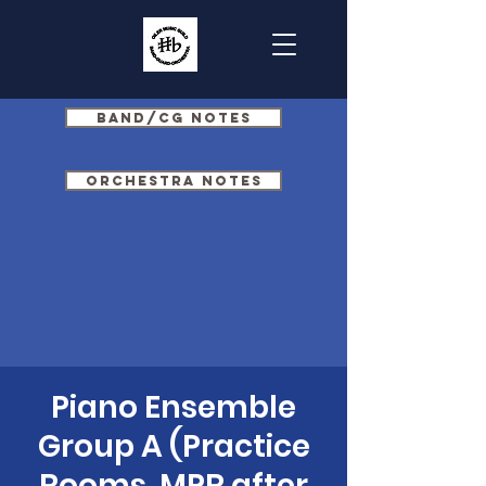
Band/CG Notes
Orchestra Notes
Piano Ensemble
Group A (Practice
Rooms, MPR after