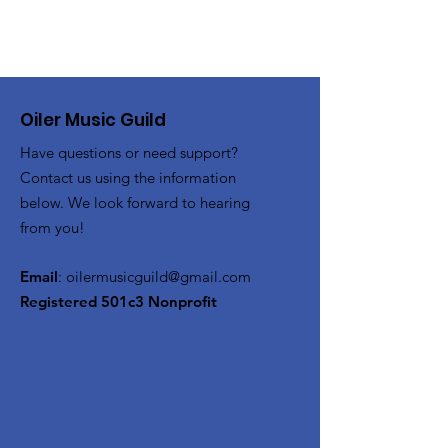
Oiler Music Guild
Have questions or need support?
Contact us using the information
below. We look forward to hearing
from you!
Email
:
oilermusicguild@gmail.com
Registered 501c3 Nonprofit