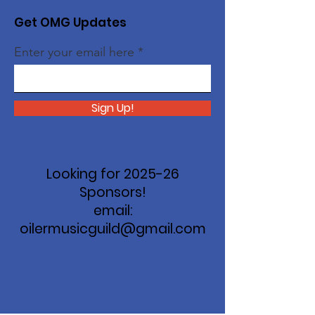
Get OMG Updates
Enter your email here
Sign Up!
Looking for 2025-26
Sponsors!
email:
oilermusicguild@gmail.com