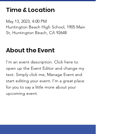
Time & Location
May 13, 2023, 4:00 PM
Huntington Beach High School, 1905 Main
St, Huntington Beach, CA 92648
About the Event
I’m an event description. Click here to 
open up the Event Editor and change my 
text. Simply click me, Manage Event and 
start editing your event. I’m a great place 
for you to say a little more about your 
upcoming event.