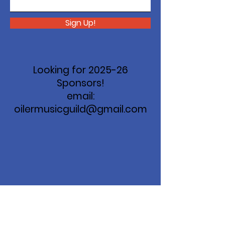
Sign Up!
Looking for 2025-26
Sponsors!
email:
oilermusicguild@gmail.com