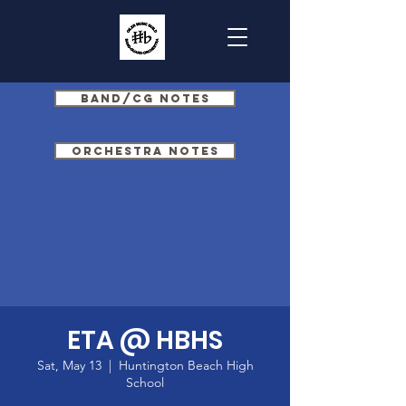
Band/CG Notes
Orchestra Notes
ETA @ HBHS
Sat, May 13
  |  
Huntington Beach High
School