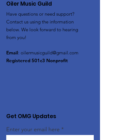
Oiler Music Guild
Have questions or need support?
Contact us using the information
below. We look forward to hearing
from you!
Email
:
oilermusicguild@gmail.com
Registered 501c3 Nonprofit
Get OMG Updates
Enter your email here