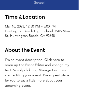
School
Time & Location
Mar 18, 2023, 12:30 PM – 5:00 PM
Huntington Beach High School, 1905 Main
St, Huntington Beach, CA 92648
About the Event
I’m an event description. Click here to 
open up the Event Editor and change my 
text. Simply click me, Manage Event and 
start editing your event. I’m a great place 
for you to say a little more about your 
upcoming event.