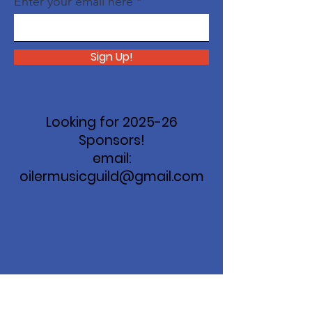
Enter your email here
Sign Up!
Looking for 2025-26
Sponsors!
email:
oilermusicguild@gmail.com