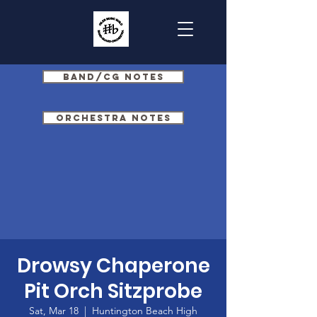
Band/CG Notes
Orchestra Notes
Drowsy Chaperone
Pit Orch Sitzprobe
Sat, Mar 18
  |  
Huntington Beach High