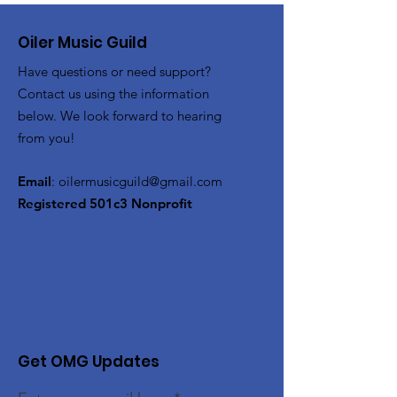
Oiler Music Guild
Have questions or need support?
Contact us using the information
below. We look forward to hearing
from you!
Email
:
oilermusicguild@gmail.com
Registered 501c3 Nonprofit
Get OMG Updates