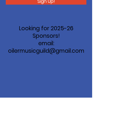
Sign Up!
Looking for 2025-26
Sponsors!
email:
oilermusicguild@gmail.com