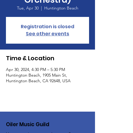
Tue, Apr 30
  |  
Huntington Beach
Registration is closed
See other events
Time & Location
Apr 30, 2024, 4:30 PM – 5:30 PM
Huntington Beach, 1905 Main St,
Huntington Beach, CA 92648, USA
Oiler Music Guild