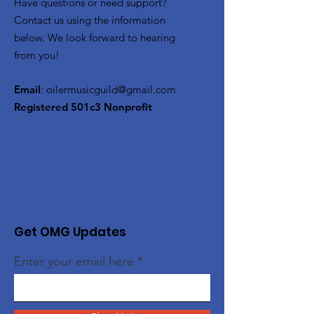
Have questions or need support?
Contact us using the information
below. We look forward to hearing
from you!
Email
:
oilermusicguild@gmail.com
Registered 501c3 Nonprofit
Get OMG Updates
Enter your email here