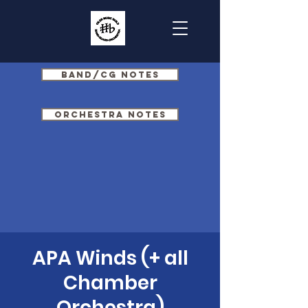
Band/CG Notes
Orchestra Notes
APA Winds (+ all
Chamber
Orchestra)